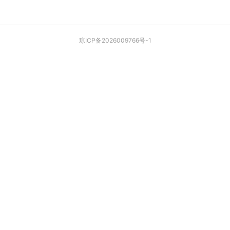
琼ICP备2026009766号-1