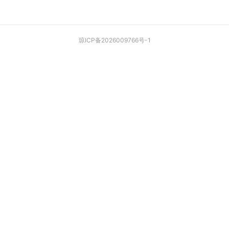
琼ICP备2026009766号-1